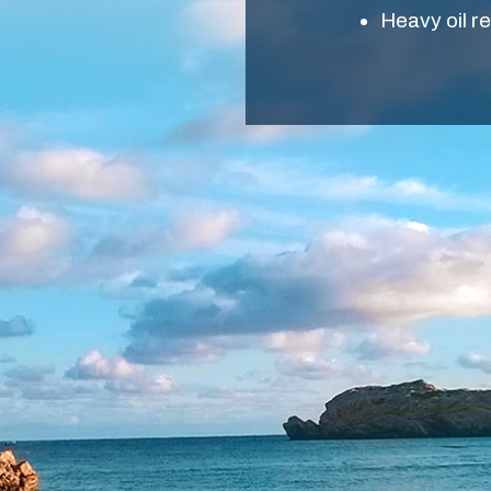
Heavy oil r