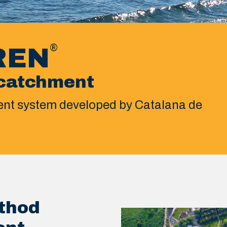
®
REN
catchment
nt system developed by Catalana de
thod