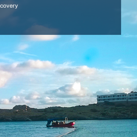
ecovery