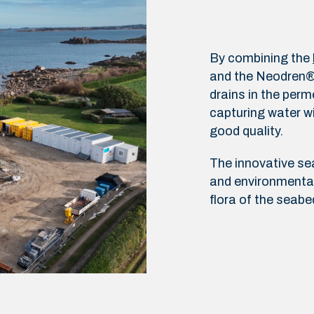
By combining the
and the Neodren® s
drains in the perm
capturing water wi
good quality.
The innovative s
and environmental
flora of the seabe