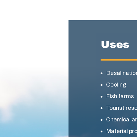
Uses
Desalinatio
Cooling
Fish farms
Tourist res
Chemical a
Material pr