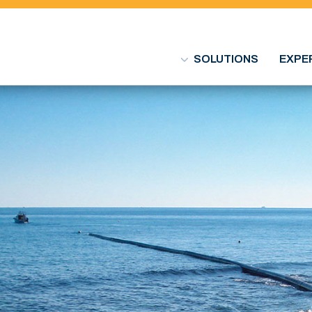
SOLUTIONS
EXPE