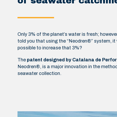
of seawater catchm
Only 3% of the planet’s water is fresh; however
told you that using the “Neodren®” system, it
possible to increase that 3%?
The
patent designed by Catalana de Perfo
Neodren®, is a major innovation in the method
seawater collection.