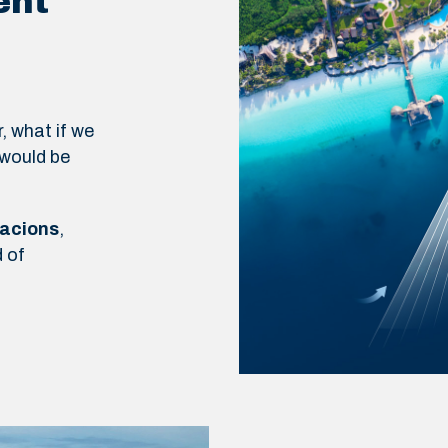
ent
, what if we
 would be
racions
,
 of