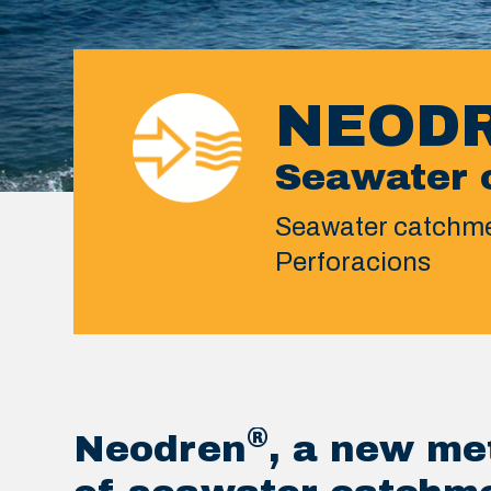
NEOD
Seawater 
Seawater catchme
Perforacions
®
Neodren
, a new me