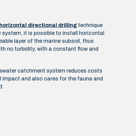
horizontal directional drilling
technique
ystem, it is possible to install horizontal
eable layer of the marine subsoil, thus
th no turbidity, with a constant flow and
eawater catchment system reduces costs
 impact and also cares for the fauna and
d.