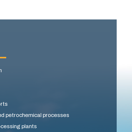
n
orts
nd petrochemical processes
ocessing plants