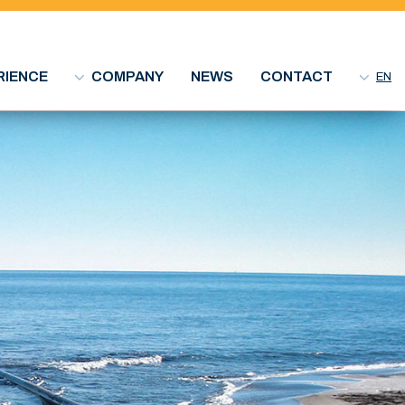
RIENCE
COMPANY
NEWS
CONTACT
EN