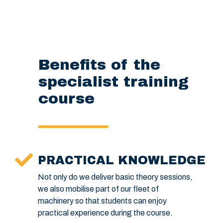
Benefits of the
specialist training
course
PRACTICAL KNOWLEDGE
Not only do we deliver basic theory sessions,
we also mobilise part of our fleet of
machinery so that students can enjoy
practical experience during the course.