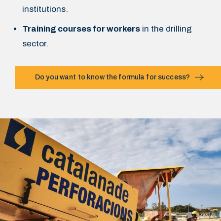
institutions.
Training courses for workers
in the drilling
sector.
Do you want to know the formula for success?