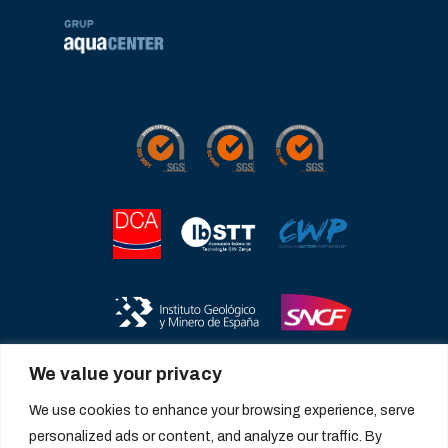
We value your privacy
We use cookies to enhance your browsing experience, serve
personalized ads or content, and analyze our traffic. By