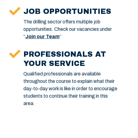
JOB OPPORTUNITIES
The drilling sector offers multiple job
opportunities. Check our vacancies under
“
Join our Team
“
PROFESSIONALS AT
YOUR SERVICE
Qualified professionals are available
throughout the course to explain what their
day-to-day work is like in order to encourage
students to continue their training in this
area.