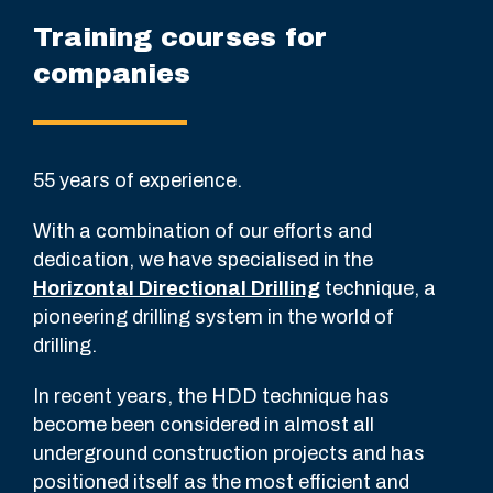
Training courses for
companies
55 years of experience.
With a combination of our efforts and
dedication, we have specialised in the
Horizontal Directional Drilling
technique, a
pioneering drilling system in the world of
drilling.
In recent years, the HDD technique has
become been considered in almost all
underground construction projects and has
positioned itself as the most efficient and