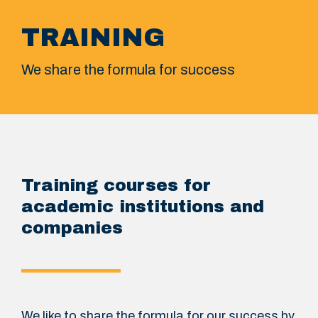
TRAINING
We share the formula for success
Training courses for
academic institutions and
companies
We like to share the formula for our success by