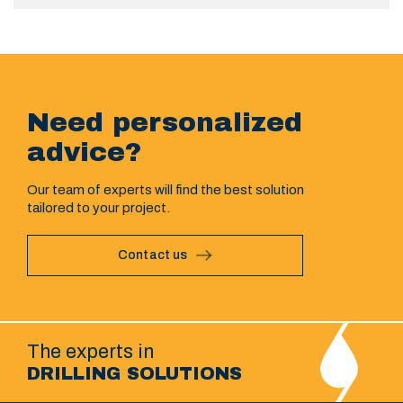
Need personalized
advice?
Our team of experts will find the best solution
tailored to your project.
Contact us
The experts in
DRILLING SOLUTIONS