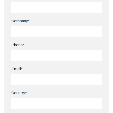
Company*
Phone*
Email*
Country*