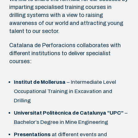
imparting specialised training courses in
drilling systems with a view to raising
awareness of our world and attracting young
talent to our sector.
Catalana de Perforacions collaborates with
different institutions to deliver specialist
courses:
Institut de Mollerusa
– Intermediate Level
Occupational Training in Excavation and
Drilling
Universitat Politècnica de Catalunya “UPC”
–
Bachelor’s Degree in Mine Engineering
Presentations
at different events and