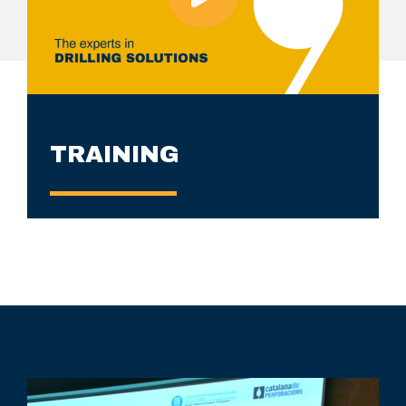
TRAINING