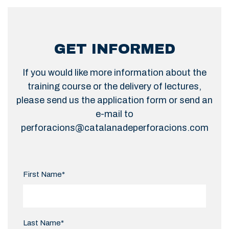
GET INFORMED
If you would like more information about the
training course or the delivery of lectures,
please send us the application form or send an
e-mail to
perforacions@catalanadeperforacions.com
First Name*
Last Name*