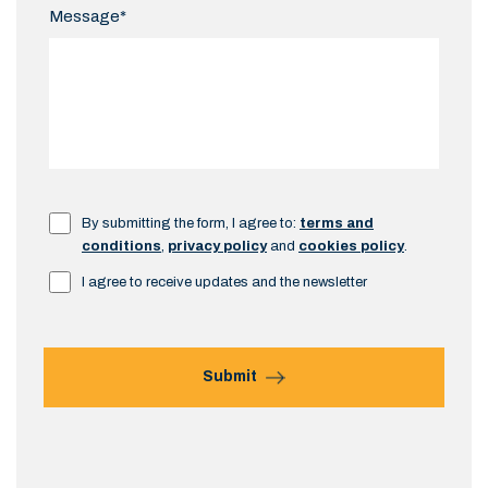
Message*
By submitting the form, I agree to:
terms and
conditions
,
privacy policy
and
cookies policy
.
I agree to receive updates and the newsletter
Submit
Alternative: