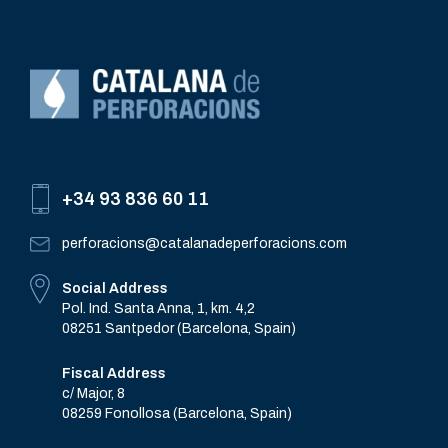
+34 93 836 60 11
perforacions@catalanadeperforacions.com
Social Address
Pol. Ind. Santa Anna, 1, km. 4,2
08251 Santpedor (Barcelona, Spain)
Fiscal Address
c/ Major, 8
08259 Fonollosa (Barcelona, Spain)