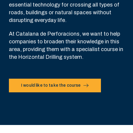
essential technology for crossing all types of
roads, buildings or natural spaces without
disrupting everyday life.
At Catalana de Perforacions, we want to help
companies to broaden their knowledge in this
area, providing them with a specialist course in
the Horizontal Drilling system.
I would like to take the course