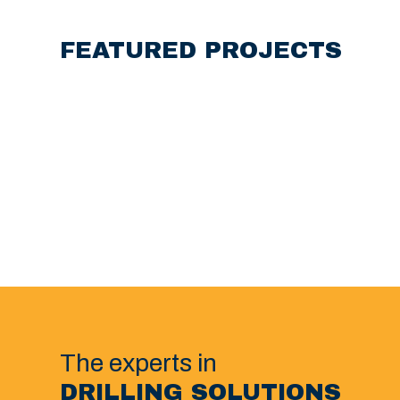
FEATURED PROJECTS
The experts in
DRILLING SOLUTIONS