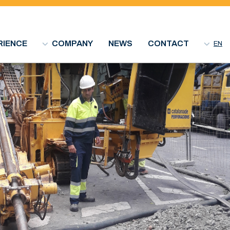
RIENCE
COMPANY
NEWS
CONTACT
EN