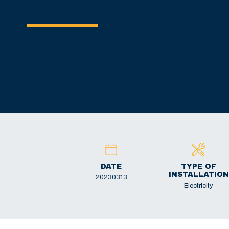
DATE
TYPE OF
INSTALLATION
20230313
Electricity