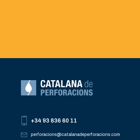
+34 93 836 60 11
perforacions@catalanadeperforacions.com