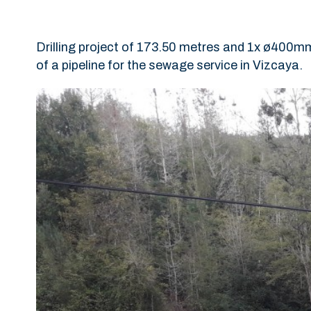
Drilling project of 173.50 metres and 1x ø400mm
of a pipeline for the sewage service in Vizcaya.