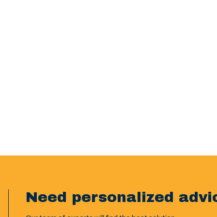
Need personalized advi