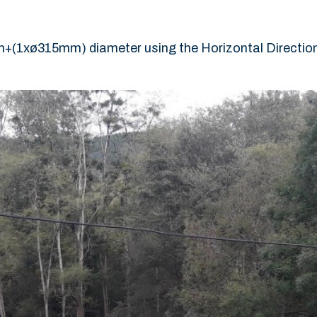
+(1xø315mm) diameter using the Horizontal Directional 