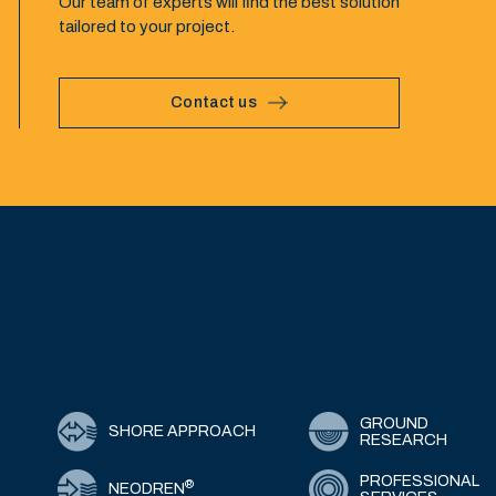
Our team of experts will find the best solution
tailored to your project.
Contact us
GROUND
SHORE APPROACH
RESEARCH
PROFESSIONAL
®
NEODREN