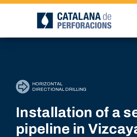
HORIZONTAL
DIRECTIONAL DRILLING
Installation of a 
pipeline in Vizcay