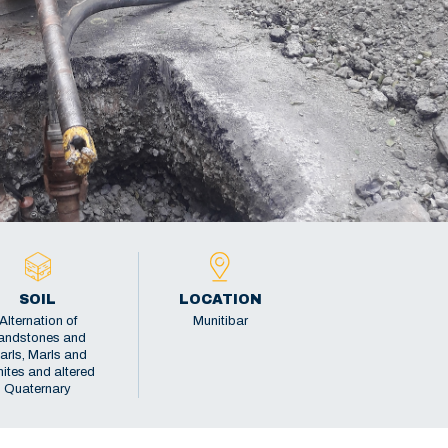
SOIL
LOCATION
Alternation of
Munitibar
andstones and
arls, Marls and
ites and altered
Quaternary