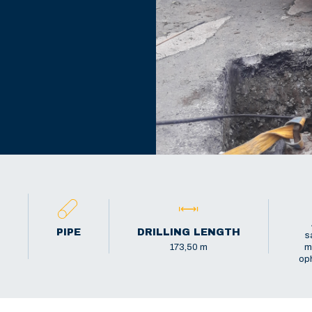
PIPE
DRILLING LENGTH
s
173,50 m
m
oph