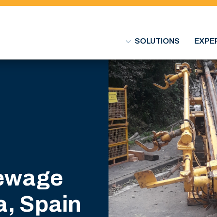
SOLUTIONS
EXPE
sewage
a, Spain