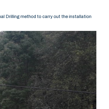
Drilling method to carry out the installation