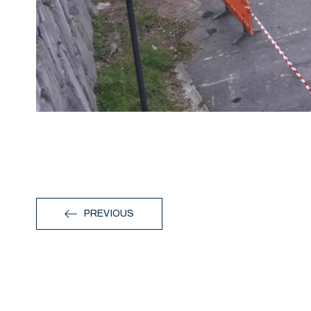
PREVIOUS