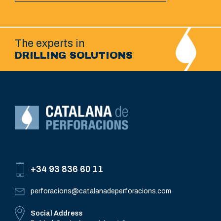
The experts in
DRILLING SOLUTIONS
+34 93 836 60 11
perforacions@catalanadeperforacions.com
Social Address