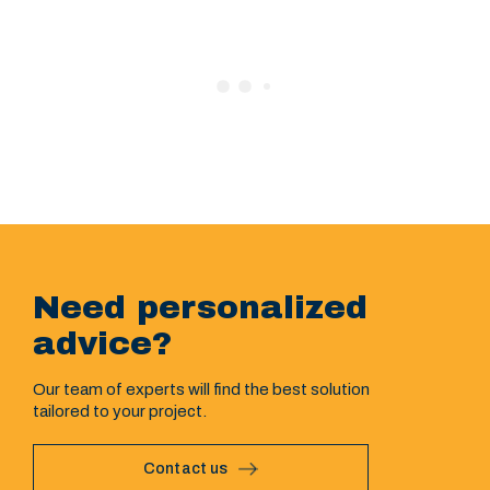
Need personalized
advice?
Our team of experts will find the best solution
tailored to your project.
Contact us