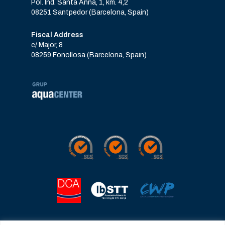
Pol. Ind. Santa Anna, 1, km. 4,2
08251 Santpedor (Barcelona, Spain)
Fiscal Address
c/ Major, 8
08259 Fonollosa (Barcelona, Spain)