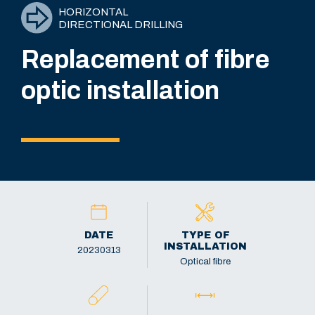
HORIZONTAL
DIRECTIONAL DRILLING
Replacement of fibre
optic installation
DATE
TYPE OF
INSTALLATION
20230313
Optical fibre