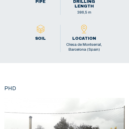
PIPE
DRILLING
LENGTH
386,5 m
SOIL
LOCATION
Olesa de Montserrat,
Barcelona (Spain)
PHD