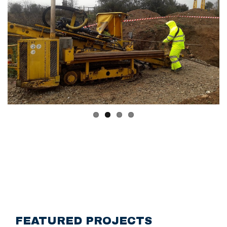
FEATURED PROJECTS