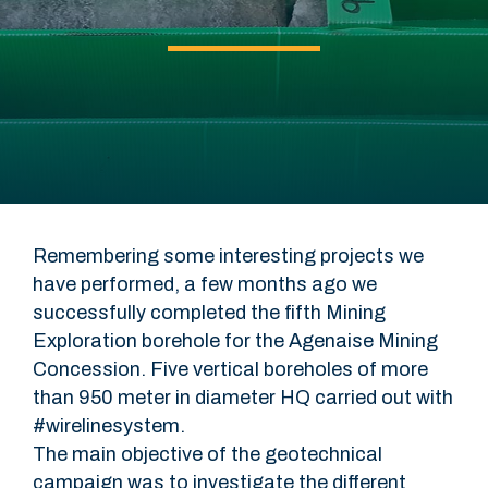
Remembering some interesting projects we
have performed, a few months ago we
successfully completed the fifth Mining
Exploration borehole for the Agenaise Mining
Concession. Five vertical boreholes of more
than 950 meter in diameter HQ carried out with
#wirelinesystem.
The main objective of the geotechnical
campaign was to investigate the different