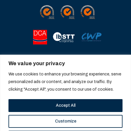
We value your privacy
We use cookies to enhance your browsing experience, serve
personalized ads or content, and analyze our traffic. By
clicking "Accept All", you consent to our use of cookies.
Accept All
Customize
© 2026 Catalana de Perforacions. All rights reserved |
Legal notice