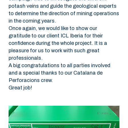
potash veins and guide the geological experts
to determine the direction of mining operations
in the coming years.
Once again, we would like to show our
gratitude to our client ICL Iberia for their
confidence during the whole project. It is a
pleasure for us to work with such great
professionals.
A big congratulations to all parties involved
and a special thanks to our Catalana de
Perforacions crew.
Great job!