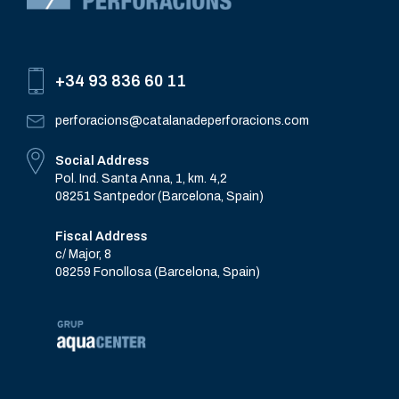
+34 93 836 60 11
perforacions@catalanadeperforacions.com
Social Address
Pol. Ind. Santa Anna, 1, km. 4,2
08251 Santpedor (Barcelona, Spain)
Fiscal Address
c/ Major, 8
08259 Fonollosa (Barcelona, Spain)