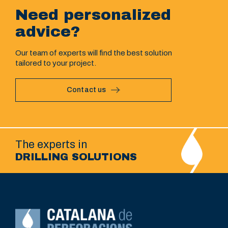
Need personalized
advice?
Our team of experts will find the best solution
tailored to your project.
Contact us
The experts in
DRILLING SOLUTIONS