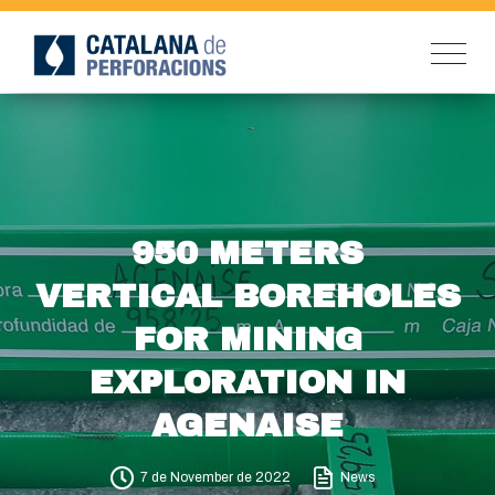
950 METERS
VERTICAL BOREHOLES
FOR MINING
EXPLORATION IN
AGENAISE
7 de November de 2022
News