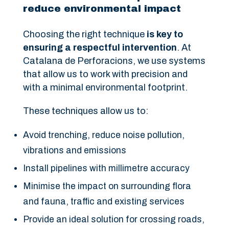
reduce environmental impact
Choosing the right technique
is key to
ensuring a respectful intervention
. At
Catalana de Perforacions, we use systems
that allow us to work with precision and
with a minimal environmental footprint.
These techniques allow us to:
Avoid trenching, reduce noise pollution,
vibrations and emissions
Install pipelines with millimetre accuracy
Minimise the impact on surrounding flora
and fauna, traffic and existing services
Provide an ideal solution for crossing roads,