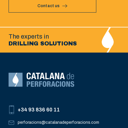
Contact us
The experts in
DRILLING SOLUTIONS
+34 93 836 60 11
perforacions@catalanadeperforacions.com