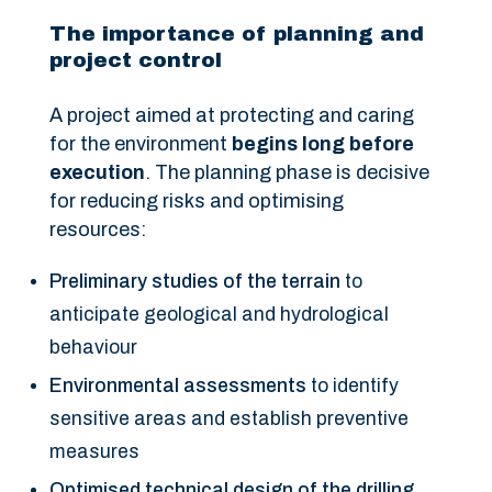
The importance of planning and
project control
A project aimed at protecting and caring
for the environment
begins long before
execution
. The planning phase is decisive
for reducing risks and optimising
resources:
Preliminary studies of the terrain
to
anticipate geological and hydrological
behaviour
Environmental assessments
to identify
sensitive areas and establish preventive
measures
Optimised technical design of the drilling