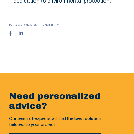
dedication to environmental protection.
INNOVATION & SUSTAINABILITY
Need personalized
advice?
Our team of experts will find the best solution
tailored to your project.