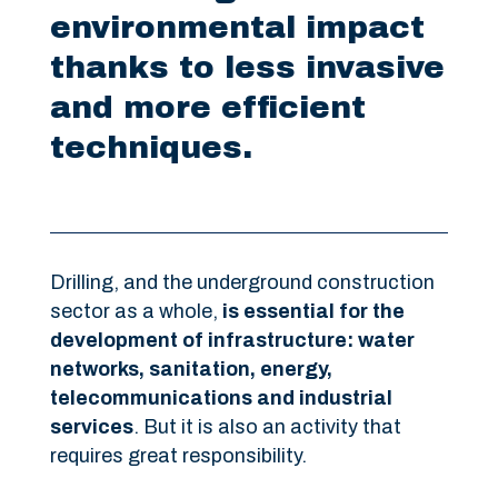
environmental impact
thanks to less invasive
and more efficient
techniques.
Drilling, and the underground construction
sector as a whole,
is essential for the
development of infrastructure: water
networks, sanitation, energy,
telecommunications and industrial
services
. But it is also an activity that
requires great responsibility.