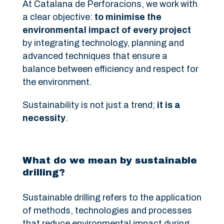
At Catalana de Perforacions, we work with
a clear objective:
to minimise the
environmental impact of every project
by integrating technology, planning and
advanced techniques that ensure a
balance between efficiency and respect for
the environment.
Sustainability is not just a trend;
it is a
necessity
.
What do we mean by sustainable
drilling?
Sustainable drilling refers to the application
of methods, technologies and processes
that reduce environmental impact during