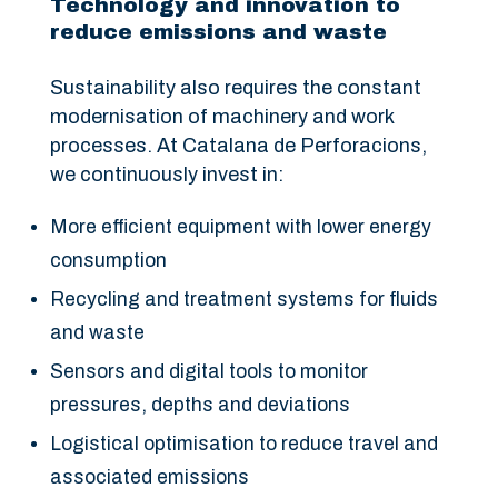
Technology and innovation to
reduce emissions and waste
Sustainability also requires the constant
modernisation of machinery and work
processes. At Catalana de Perforacions,
we continuously invest in:
More efficient equipment with lower energy
consumption
Recycling and treatment systems for fluids
and waste
Sensors and digital tools to monitor
pressures, depths and deviations
Logistical optimisation to reduce travel and
associated emissions