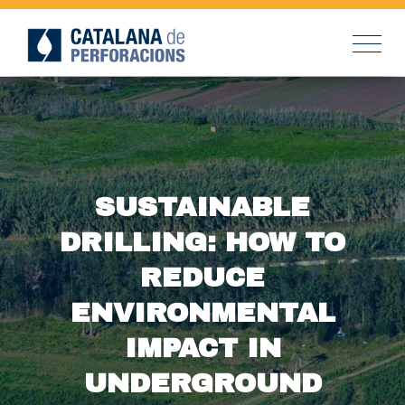
SUSTAINABLE
DRILLING: HOW TO
REDUCE
ENVIRONMENTAL
IMPACT IN
UNDERGROUND