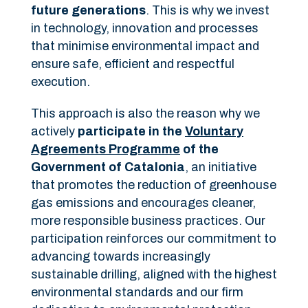
future generations
. This is why we invest
in technology, innovation and processes
that minimise environmental impact and
ensure safe, efficient and respectful
execution.
This approach is also the reason why we
actively
participate in the
Voluntary
Agreements Programme
of the
Government of Catalonia
, an initiative
that promotes the reduction of greenhouse
gas emissions and encourages cleaner,
more responsible business practices. Our
participation reinforces our commitment to
advancing towards increasingly
sustainable drilling, aligned with the highest
environmental standards and our firm