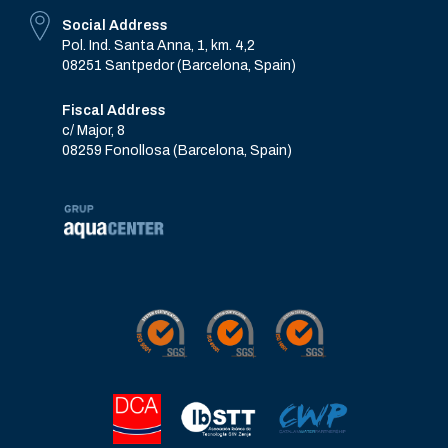
Social Address
Pol. Ind. Santa Anna, 1, km. 4,2
08251 Santpedor (Barcelona, Spain)
Fiscal Address
c/ Major, 8
08259 Fonollosa (Barcelona, Spain)