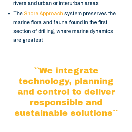
rivers and urban or interurban areas
The
Shore Approach
system preserves the
marine flora and fauna found in the first
section of drilling, where marine dynamics
are greatest
``We integrate
technology, planning
and control
to deliver
responsible and
sustainable solutions``