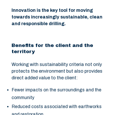
Innovation is the key tool for moving
towards increasingly sustainable, clean
and responsible drilling.
Benefits for the client and the
territory
Working with sustainability criteria not only
protects the environment but also provides
direct added value to the client:
Fewer impacts on the surroundings and the
community
Reduced costs associated with earthworks
and restoration