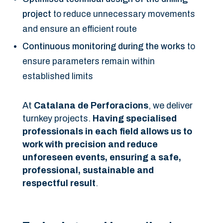
project
to reduce unnecessary movements
and ensure an efficient route
Continuous monitoring during the works
to
ensure parameters remain within
established limits
At
Catalana de Perforacions
, we deliver
turnkey projects.
Having specialised
professionals in each field allows us to
work with precision and reduce
unforeseen events, ensuring a safe,
professional, sustainable and
respectful result
.