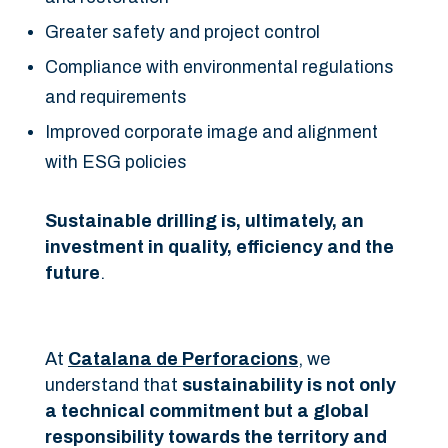
Greater safety and project control
Compliance with environmental regulations
and requirements
Improved corporate image and alignment
with ESG policies
Sustainable drilling is, ultimately, an
investment in quality, efficiency and the
future
.
At
Catalana de Perforacions
, we
understand that
sustainability is not only
a technical commitment but a global
responsibility towards the territory and