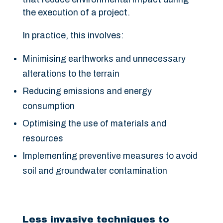
the execution of a project.
In practice, this involves:
Minimising earthworks and unnecessary
alterations to the terrain
Reducing emissions and energy
consumption
Optimising the use of materials and
resources
Implementing preventive measures to avoid
soil and groundwater contamination
Less invasive techniques to