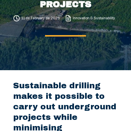
PROJECTS
11 de February de 2026
Innovation & Sustainability
Sustainable drilling
makes it possible to
carry out underground
projects while
minimising