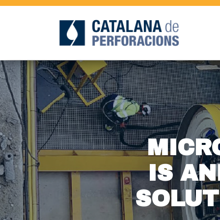
MICR
IS AN
SOLUT