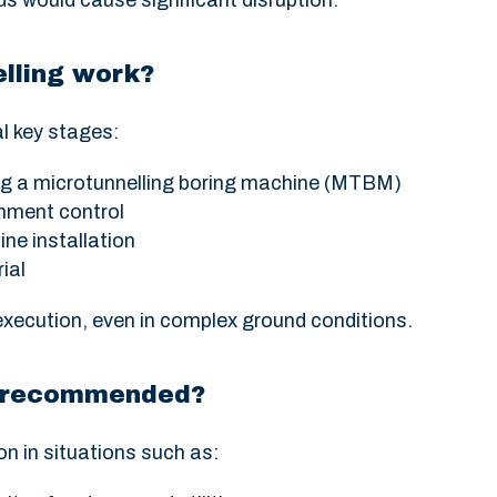
s would cause significant disruption.
lling work?
l key stages:
g a microtunnelling boring machine (MTBM)
gnment control
ine installation
ial
execution, even in complex ground conditions.
on recommended?
on in situations such as: