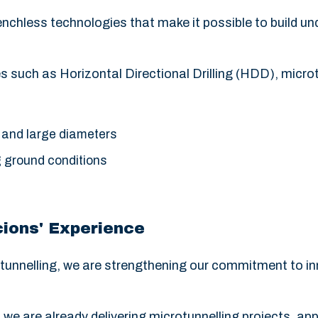
renchless technologies that make it possible to build u
 such as Horizontal Directional Drilling (HDD), microt
 and large diameters
g ground conditions
ions' Experience
tunnelling, we are strengthening our commitment to inn
, we are already delivering microtunnelling projects, app