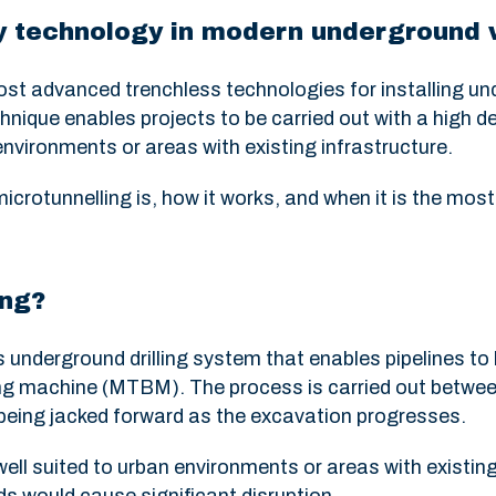
ey technology in modern underground
ost advanced trenchless technologies for installing un
chnique enables projects to be carried out with a high d
n environments or areas with existing infrastructure.
 microtunnelling is, how it works, and when it is the most
ing?
s underground drilling system that enables pipelines to 
ing machine (MTBM). The process is carried out betwee
 being jacked forward as the excavation progresses.
well suited to urban environments or areas with existin