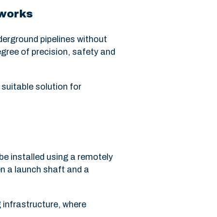
 works
derground pipelines without
egree of precision, safety and
 suitable solution for
be installed using a remotely
n a launch shaft and a
g infrastructure, where