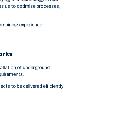
es us to optimise processes,
ombining experience,
works
tallation of underground
equirements.
cts to be delivered efficiently