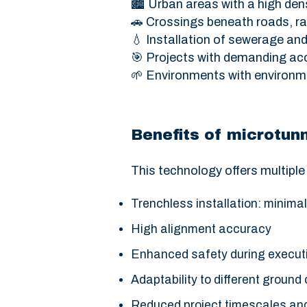
🏙️ Urban areas with a high dens
🚗 Crossings beneath roads, rai
💧 Installation of sewerage an
🎯 Projects with demanding ac
🌱 Environments with environm
Benefits of microtunn
This technology offers multipl
Trenchless installation: minimal
High alignment accuracy
Enhanced safety during execut
Adaptability to different ground
Reduced project timescales and