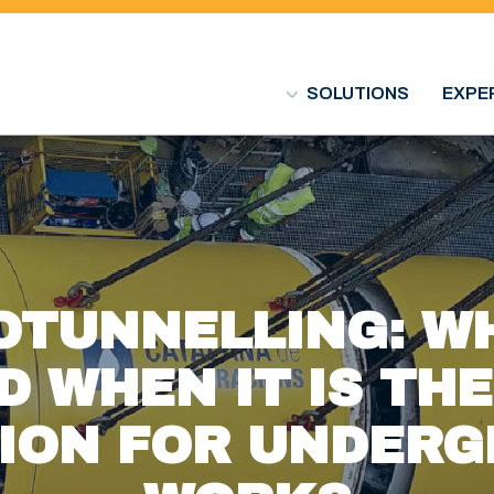
SOLUTIONS
EXPE
OTUNNELLING: WH
D WHEN IT IS TH
ION FOR UNDER