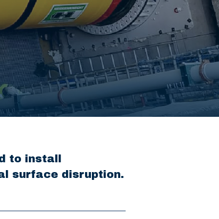
 to install
l surface disruption.