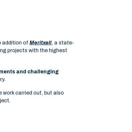
e addition of
Meritxell
, a state-
ing projects with the highest
nments and challenging
ry.
 work carried out, but also
ject.