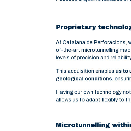
Proprietary technolog
At Catalana de Perforacions, w
of-the-art microtunnelling ma
levels of precision and reliability
This acquisition enables
us to
geological conditions
, ensuri
Having our own technology not o
allows us to adapt flexibly to 
Microtunnelling with