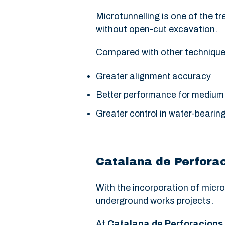
Microtunnelling is one of the t
without open-cut excavation.
Compared with other techniques
Greater alignment accuracy
Better performance for medium
Greater control in water-bearin
Catalana de Perforac
With the incorporation of micro
underground works projects.
At
Catalana de Perforacions