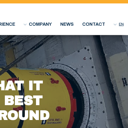
RIENCE
COMPANY
NEWS
CONTACT
EN
AT IT
E BEST
GROUND