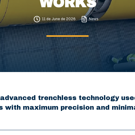
WORKS
11 de June de 2026
News
 advanced trenchless technology used
s with maximum precision and minima