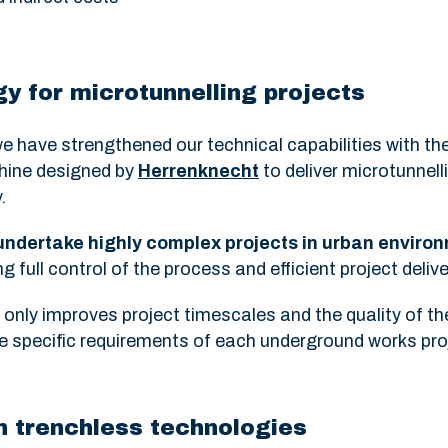
y for microtunnelling projects
e have strengthened our technical capabilities with th
chine designed by
Herrenknecht
to deliver microtunnell
.
 undertake highly complex projects in urban enviro
ng full control of the process and efficient project delive
nly improves project timescales and the quality of the
the specific requirements of each underground works pro
in trenchless technologies