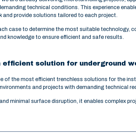
emanding technical conditions. This experience enabl
 and provide solutions tailored to each project.
ch case to determine the most suitable technology, c
nd knowledge to ensure efficient and safe results.
 efficient solution for underground 
of the most efficient trenchless solutions for the ins
n environments and projects with demanding technical r
and minimal surface disruption, it enables complex proje