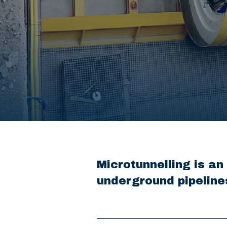
Microtunnelling is an
underground pipeline