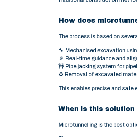
traditional construction method
How does microtunne
The process is based on severa
🔧 Mechanised excavation usin
📡 Real-time guidance and ali
🚧 Pipe jacking system for pipel
♻️ Removal of excavated mater
This enables precise and safe 
When is this soluti
Microtunnelling is the best opti