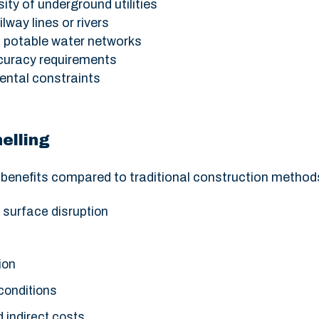
ity of underground utilities
lway lines or rivers
d potable water networks
curacy requirements
ental constraints
elling
e benefits compared to traditional construction method
 surface disruption
ion
 conditions
 indirect costs