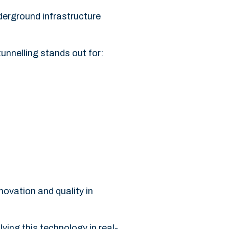
nderground infrastructure
unnelling stands out for:
ovation and quality in
lying this technology in real-