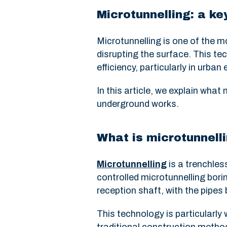
Microtunnelling: a k
Microtunnelling is one of the m
disrupting the surface. This te
efficiency, particularly in urba
In this article, we explain what
underground works.
What is microtunnell
Microtunnelling
is a trenchles
controlled microtunnelling bor
reception shaft, with the pipes
This technology is particularly 