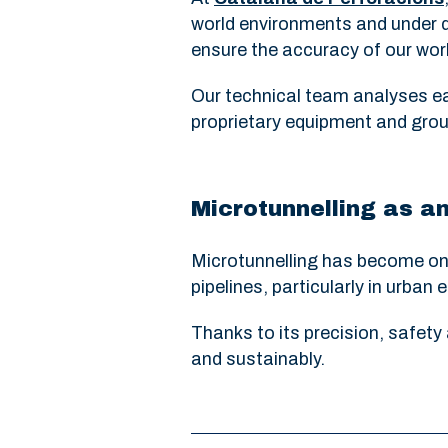
world environments and under d
ensure the accuracy of our work
Our technical team analyses ea
proprietary equipment and grou
Microtunnelling as an
Microtunnelling has become one 
pipelines, particularly in urba
Thanks to its precision, safety 
and sustainably.